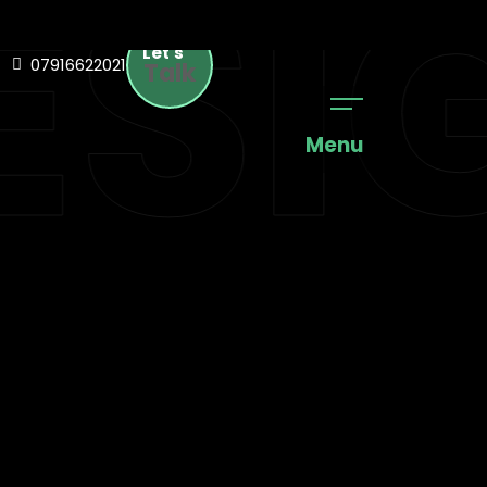
SIG
Let's
07916622021
Talk
Menu