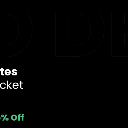
 DE
tes
cket
5% Off