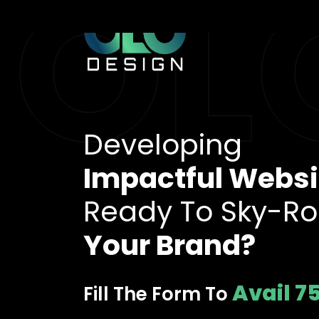
OLO
Developing
Impactful Websi
Ready To Sky-Ro
Your Brand?
Avail 7
Fill The Form To