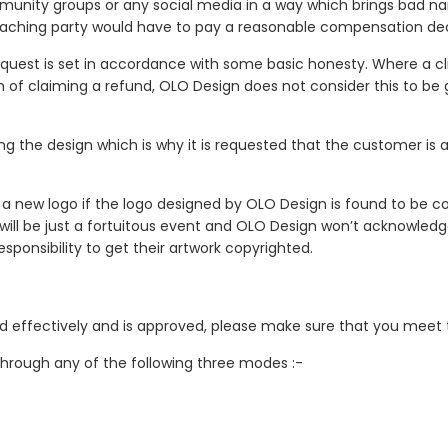
mmunity groups or any social media in a way which brings bad na
breaching party would have to pay a reasonable compensation d
uest is set in accordance with some basic honesty. Where a cl
 of claiming a refund, OLO Design does not consider this to be 
shing the design which is why it is requested that the customer i
 a new logo if the logo designed by OLO Design is found to be co
e will be just a fortuitous event and OLO Design won’t acknowledg
esponsibility to get their artwork copyrighted.
d effectively and is approved, please make sure that you meet 
through any of the following three modes :-