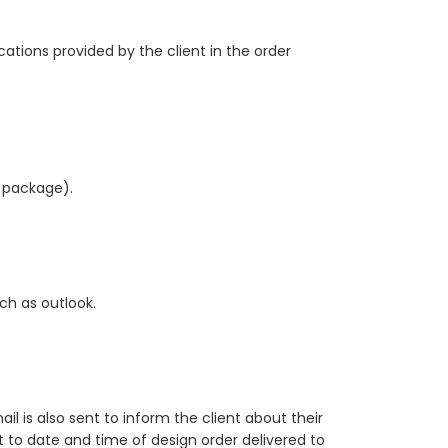
cations provided by the client in the order
r package).
ch as outlook.
il is also sent to inform the client about their
ct to date and time of design order delivered to