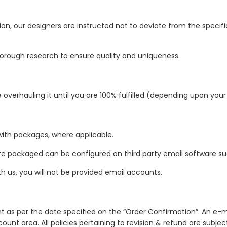
ion, our designers are instructed not to deviate from the specifi
orough research to ensure quality and uniqueness.
verhauling it until you are 100% fulfilled (depending upon you
with packages, where applicable.
te packaged can be configured on third party email software su
th us, you will not be provided email accounts.
nt as per the date specified on the “Order Confirmation”. An e-ma
ount area. All policies pertaining to revision & refund are subje