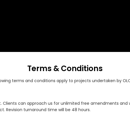
Terms & Conditions
lowing terms and conditions apply to projects undertaken by OL
. Clients can approach us for unlimited free amendments and we 
t. Revision turnaround time will be 48 hours.