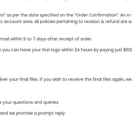
unt” as per the date specified on the “Order Confirmation”. An e-
ic account area. All policies pertaining to revision & refund are
mail within 5 to 7 days after receipt of order.
ou can have your first logo within 24 hours by paying just $100 a
er your final files. If you wish to receive the final files again,
 your questions and queries.
 and we promise a prompt reply.