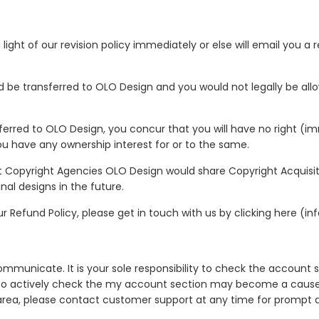
 light of our revision policy immediately or else will email you 
ld be transferred to OLO Design and you would not legally be all
sferred to OLO Design, you concur that you will have no right (i
ou have any ownership interest for or to the same.
nt Copyright Agencies OLO Design would share Copyright Acquisit
inal designs in the future.
 Refund Policy, please get in touch with us by clicking here (in
municate. It is your sole responsibility to check the account se
re to actively check the my account section may become a cause o
rea, please contact customer support at any time for prompt a