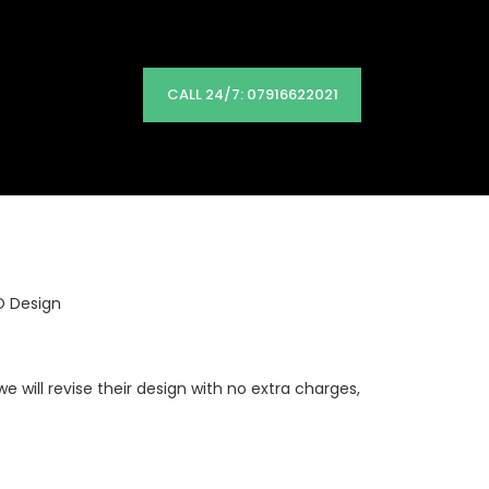
CALL 24/7: 07916622021
O Design
will revise their design with no extra charges,