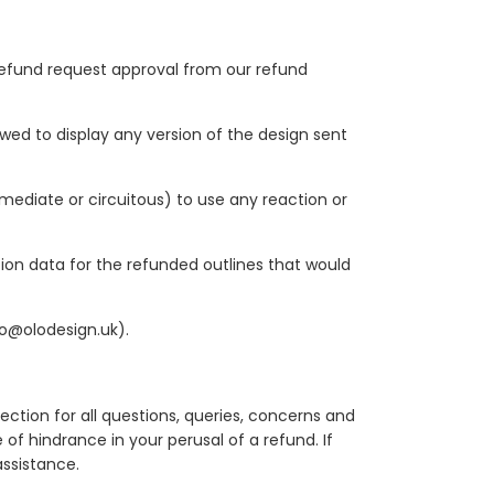
a refund request approval from our refund
owed to display any version of the design sent
mmediate or circuitous) to use any reaction or
ion data for the refunded outlines that would
fo@olodesign.uk).
ction for all questions, queries, concerns and
f hindrance in your perusal of a refund. If
ssistance.