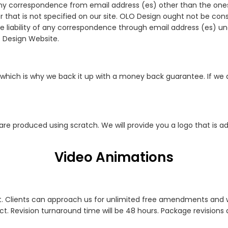
any correspondence from email address (es) other than the ones t
r that is not specified on our site. OLO Design ought not be c
 liability of any correspondence through email address (es) 
O Design Website.
which is why we back it up with a money back guarantee. If we
 are produced using scratch. We will provide you a logo that is
Video Animations
. Clients can approach us for unlimited free amendments and we 
. Revision turnaround time will be 48 hours. Package revisions a