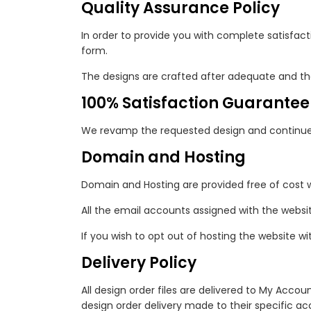
Quality Assurance Policy
In order to provide you with complete satisfact
form.
The designs are crafted after adequate and th
100% Satisfaction Guarantee
We revamp the requested design and continue o
Domain and Hosting
Domain and Hosting are provided free of cost 
All the email accounts assigned with the websi
If you wish to opt out of hosting the website wi
Delivery Policy
All design order files are delivered to My Accou
design order delivery made to their specific acc