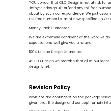
YOU concur that OLO Design is not at risk for 
“info@olodesign.uk” or/and any toll free numbe
about by such correspondence. We just assume
toll free number i.e. as of now specified on OL
Money Back Guarantee
We are extremely confident of the work we do 
expectations, well give you a refund.
100% Unique Design Guarantee
At OLO Design we promise that all of our logos
design brief.
Revision Policy
Revisions are contingent on the package select
given that the design and concept remain intact