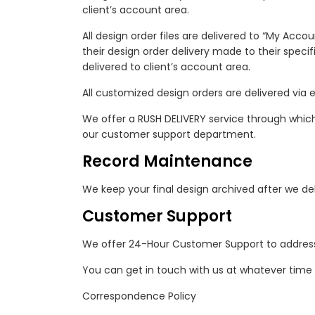
client’s account area.
All design order files are delivered to “My Acco
their design order delivery made to their specif
delivered to client’s account area.
All customized design orders are delivered via e
We offer a RUSH DELIVERY service through which y
our customer support department.
Record Maintenance
We keep your final design archived after we deliv
Customer Support
We offer 24-Hour Customer Support to address
You can get in touch with us at whatever time
Correspondence Policy