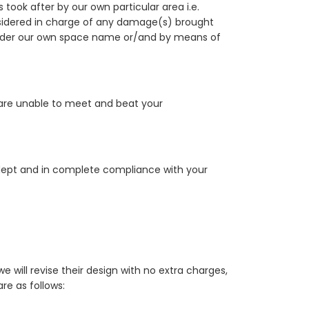
ook after by our own particular area i.e.
onsidered in charge of any damage(s) brought
under our own space name or/and by means of
 are unable to meet and beat your
 adept and in complete compliance with your
will revise their design with no extra charges,
re as follows: