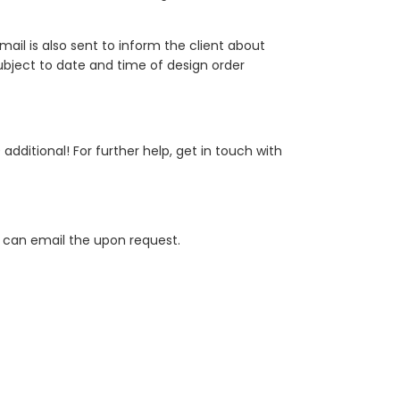
mail is also sent to inform the client about
 subject to date and time of design order
dditional! For further help, get in touch with
 we can email the upon request.