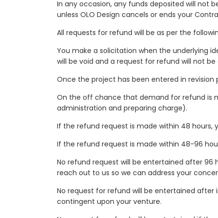
In any occasion, any funds deposited will not be
unless OLO Design cancels or ends your Contra
All requests for refund will be as per the follo
You make a solicitation when the underlying ide
will be void and a request for refund will not be
Once the project has been entered in revision p
On the off chance that demand for refund is mad
administration and preparing charge).
If the refund request is made within 48 hours, y
If the refund request is made within 48-96 hours 
No refund request will be entertained after 96 
reach out to us so we can address your concer
No request for refund will be entertained after 
contingent upon your venture.