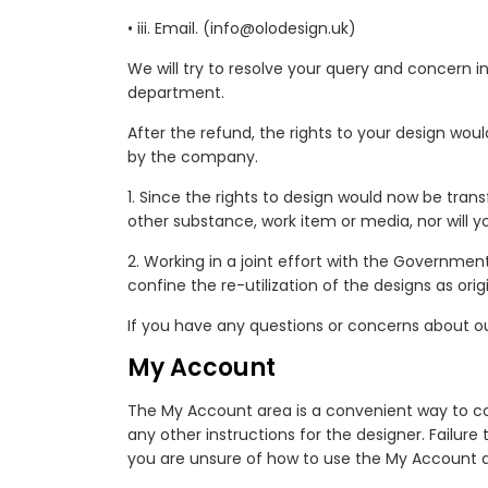
• iii. Email. (info@olodesign.uk)
We will try to resolve your query and concern in
department.
After the refund, the rights to your design wou
by the company.
1. Since the rights to design would now be tran
other substance, work item or media, nor will y
2. Working in a joint effort with the Governme
confine the re-utilization of the designs as orig
If you have any questions or concerns about our
My Account
The My Account area is a convenient way to com
any other instructions for the designer. Failu
you are unsure of how to use the My Account a