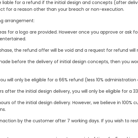
 liable for a refund if the initial design and concepts (after del
ct for a reason other than your breach or non-execution.
wing arrangement:
as for a logo are provided. However once you approve or ask for 
 entertained.
hase, the refund offer will be void and a request for refund will
e before the delivery of initial design concepts, then you would
ou will only be eligible for a 66% refund (less 10% administratio
after the initial design delivery, you will only be eligible for a 
hours of the initial design delivery. However, we believe in 100%
ns.
inaction by the customer after 7 working days. If you wish to res