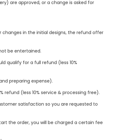
ivery) are approved, or a change is asked for
changes in the initial designs, the refund offer
 not be entertained.
 qualify for a full refund (less 10%
n and preparing expense).
33% refund (less 10% service & processing free).
 customer satisfaction so you are requested to
tart the order, you will be charged a certain fee