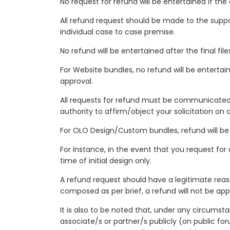
No request for refund will be entertained if th
All refund request should be made to the supp
individual case to case premise.
No refund will be entertained after the final fil
For Website bundles, no refund will be entertai
approval.
All requests for refund must be communicated 
authority to affirm/object your solicitation on 
For OLO Design/Custom bundles, refund will be 
For instance, in the event that you request for
time of initial design only.
A refund request should have a legitimate reaso
composed as per brief, a refund will not be app
It is also to be noted that, under any circumst
associate/s or partner/s publicly (on public for