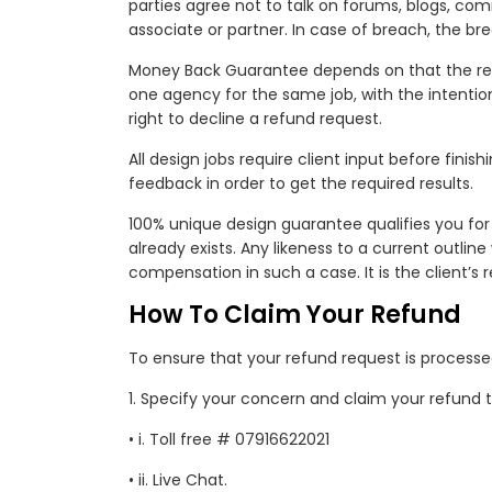
parties agree not to talk on forums, blogs, co
associate or partner. In case of breach, the 
Money Back Guarantee depends on that the req
one agency for the same job, with the intention
right to decline a refund request.
All design jobs require client input before fini
feedback in order to get the required results.
100% unique design guarantee qualifies you for
already exists. Any likeness to a current outlin
compensation in such a case. It is the client’s r
How To Claim Your Refund
To ensure that your refund request is processe
1. Specify your concern and claim your refund 
• i. Toll free # 07916622021
• ii. Live Chat.