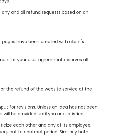
days.
t any and all refund requests based on an
er pages have been created with client's
ment of your user agreement reserves all
for the refund of the website service at the
put for revisions. Unless an idea has not been
ill be provided until you are satisfied.
iticize each other and any of its employee,
sequent to contract period. Similarly both