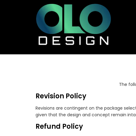
The fol
Revision Policy
Revisions are contingent on the package select
given that the design and concept remain intac
Refund Policy