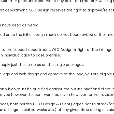
e customer goes unresponsive at any point of time for 5 working 
ort department. OLO Design reserves the right to approve/rejec
es have been delivered.
ned once the initial design mock up has been revised or the inn
to the support department. OLO Design, in light of the infringe
an individual case to case premise.
apply just the same as on the single packages.
 a logo and web design and approve of the logo, you are eligible 
n which must be qualified against the outline brief and client in
roved however discount won’t be given however further revisions w
ances, both parties (OLO Design & Client) agree not to attack/cr
ums, blogs, social networks etc.) at any given time during or sub