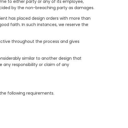
me to either party or any of its employee,
ecided by the non-breaching party as damages.
ient has placed design orders with more than
good faith. In such instances, we reserve the
s active throughout the process and gives
nsiderably similar to another design that
e any responsibility or claim of any
the following requirements.